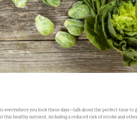
d
ets everywhere you look these days—talk about the perfect time to ge
 this healthy nutrient, including a reduced risk of stroke and other.