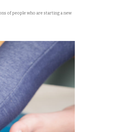
lions of people who are starting a new