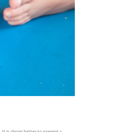
It is always better to prevent a