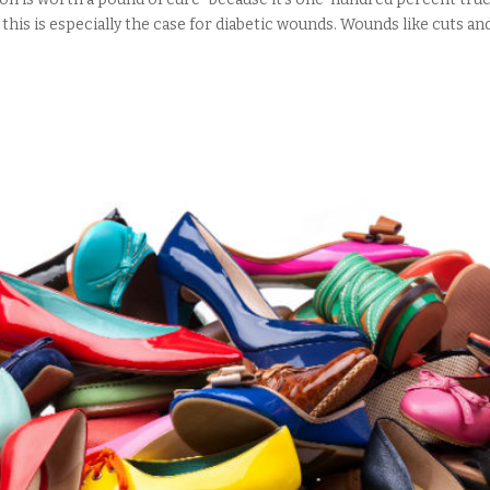
this is especially the case for diabetic wounds. Wounds like cuts and.