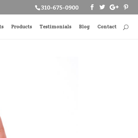
310-675-0900
ts
Products
Testimonials
Blog
Contact