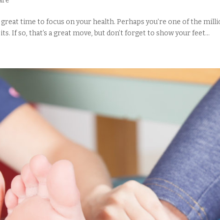
are
 a great time to focus on your health. Perhaps you’re one of the mil
. If so, that’s a great move, but don’t forget to show your feet...