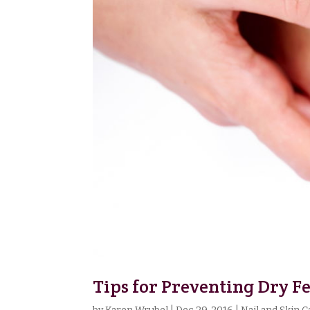
Tips for Preventing Dry F