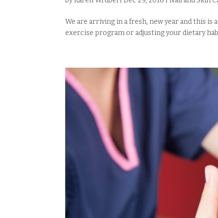
by
Karen Wrubel
|
Dec 29, 2016
|
Nail and Skin C
We are arriving in a fresh, new year and this is
exercise program or adjusting your dietary habits