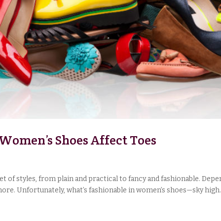
w Women’s Shoes Affect Toes
 of styles, from plain and practical to fancy and fashionable. Depe
d more. Unfortunately, what’s fashionable in women’s shoes—sky high..