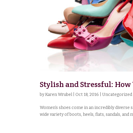
Stylish and Stressful: Ho
by
Karen Wrubel
|
Oct 18, 2016
|
Uncategorized
Women’s shoes come in an incredibly diverse set
wide variety of boots, heels, flats, sandals, an