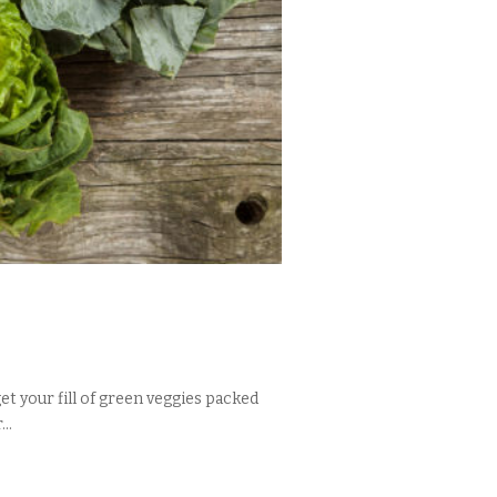
t your fill of green veggies packed
..