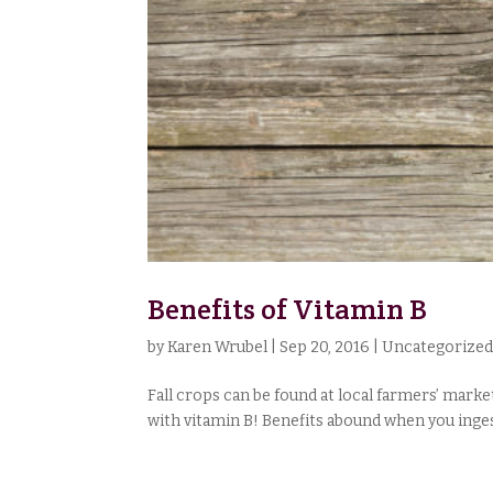
Benefits of Vitamin B
by
Karen Wrubel
|
Sep 20, 2016
|
Uncategorize
Fall crops can be found at local farmers’ mark
with vitamin B! Benefits abound when you ingest