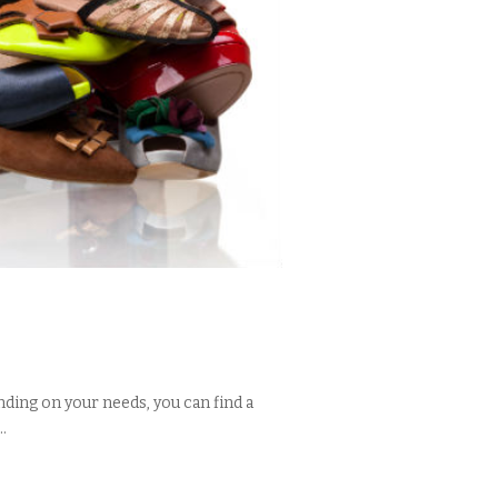
nding on your needs, you can find a
.