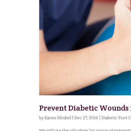
Prevent Diabetic Wounds
by
Karen Wrubel
|
Dec 27, 2016
|
Diabetic Foot 
We still use the old adage “an ounce of prevent