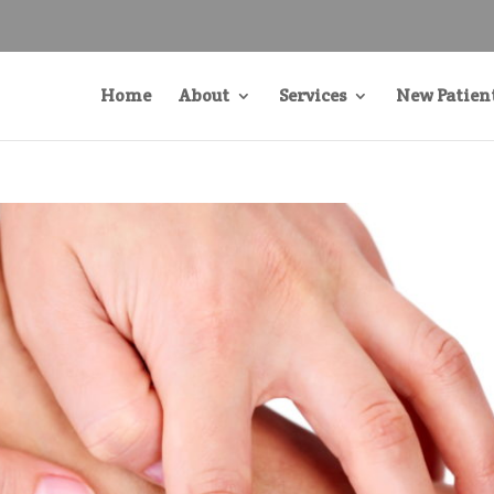
Home
About
Services
New Patien