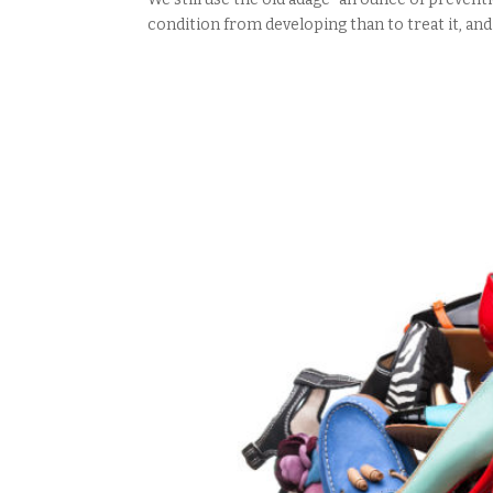
condition from developing than to treat it, and 