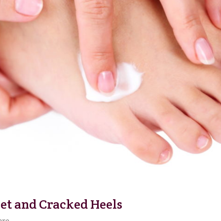
eet and Cracked Heels