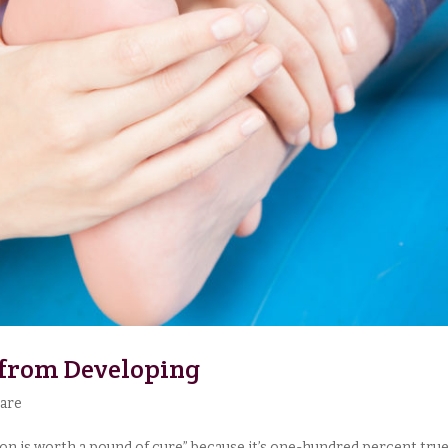
 from Developing
Care
ion is worth a pound of cure” because it’s one-hundred percent true. 