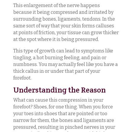
This enlargement of the nerve happens
because it being compressed and irritated by
surrounding bones, ligaments, tendons. In the
same sort of way that your skin forms calluses
at points of friction, your tissue can grow thicker
at the spot where it is being pressured.
This type of growth can lead to symptoms like
tingling, a hot burning feeling, and pain or
numbness. You may actually feel like you have a
thick callus in or under that part of your
forefoot.
Understanding the Reason
What can cause this compression in your
forefoot? Shoes, for one thing. When you force
your toes into shoes that are pointed or too
narrow for them, the bones and ligaments are
pressured, resulting in pinched nerves in your