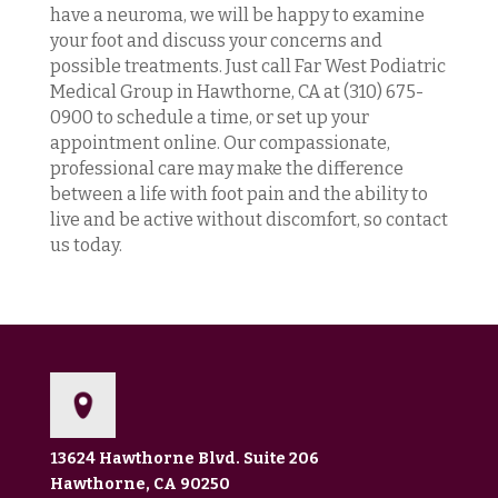
have a neuroma, we will be happy to examine
your foot and discuss your concerns and
possible treatments. Just call Far West Podiatric
Medical Group in Hawthorne, CA at (310) 675-
0900 to schedule a time, or set up your
appointment online. Our compassionate,
professional care may make the difference
between a life with foot pain and the ability to
live and be active without discomfort, so contact
us today.
13624 Hawthorne Blvd. Suite 206
Hawthorne, CA 90250