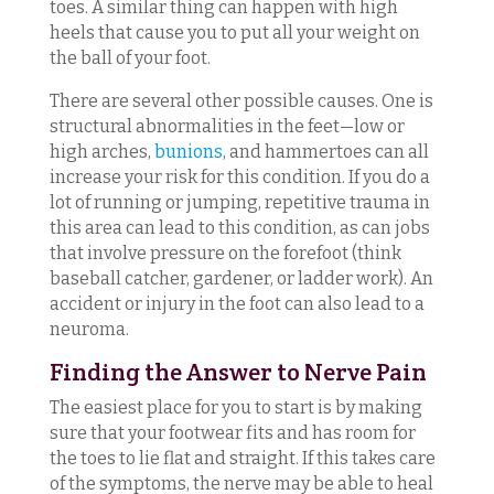
toes. A similar thing can happen with high
heels that cause you to put all your weight on
the ball of your foot.
There are several other possible causes. One is
structural abnormalities in the feet—low or
high arches,
bunions
, and hammertoes can all
increase your risk for this condition. If you do a
lot of running or jumping, repetitive trauma in
this area can lead to this condition, as can jobs
that involve pressure on the forefoot (think
baseball catcher, gardener, or ladder work). An
accident or injury in the foot can also lead to a
neuroma.
Finding the Answer to Nerve Pain
The easiest place for you to start is by making
sure that your footwear fits and has room for
the toes to lie flat and straight. If this takes care
of the symptoms, the nerve may be able to heal