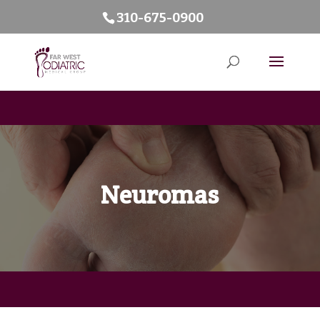
310-675-0900
Neuromas