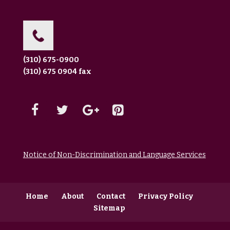
(310) 675-0900
(310) 675 0904 fax
Notice of Non-Discrimination and Language Services
Home
About
Contact
Privacy Policy
Sitemap