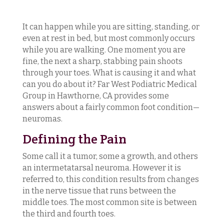
It can happen while you are sitting, standing, or
even at rest in bed, but most commonly occurs
while you are walking. One moment you are
fine, the next a sharp, stabbing pain shoots
through your toes. What is causing it and what
can you do about it? Far West Podiatric Medical
Group in Hawthorne, CA provides some
answers about a fairly common foot condition—
neuromas.
Defining the Pain
Some call it a tumor, some a growth, and others
an intermetatarsal neuroma. However it is
referred to, this condition results from changes
in the nerve tissue that runs between the
middle toes. The most common site is between
the third and fourth toes.