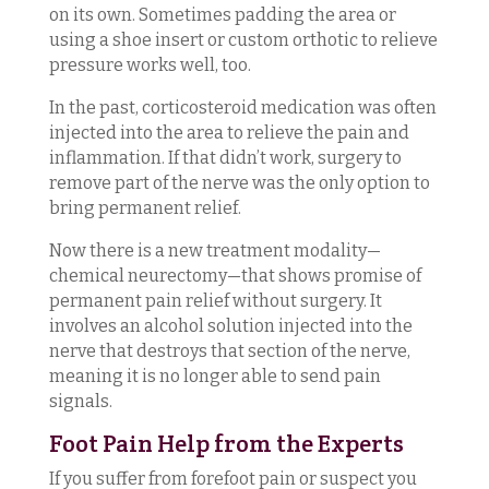
on its own. Sometimes padding the area or
using a shoe insert or custom orthotic to relieve
pressure works well, too.
In the past, corticosteroid medication was often
injected into the area to relieve the pain and
inflammation. If that didn’t work, surgery to
remove part of the nerve was the only option to
bring permanent relief.
Now there is a new treatment modality—
chemical neurectomy—that shows promise of
permanent pain relief without surgery. It
involves an alcohol solution injected into the
nerve that destroys that section of the nerve,
meaning it is no longer able to send pain
signals.
Foot Pain Help from the Experts
If you suffer from forefoot pain or suspect you