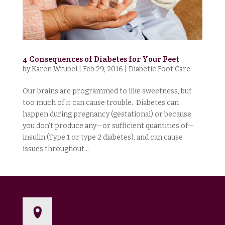
4 Consequences of Diabetes for Your Feet
by
Karen Wrubel
|
Feb 29, 2016
|
Diabetic Foot Care
Our brains are programmed to like sweetness, but
too much of it can cause trouble. Diabetes can
happen during pregnancy (gestational) or because
you don’t produce any—or sufficient quantities of—
insulin (Type 1 or type 2 diabetes), and can cause
issues throughout...