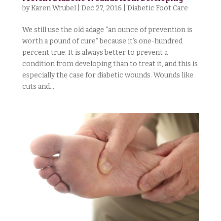
by
Karen Wrubel
|
Dec 27, 2016
|
Diabetic Foot Care
We still use the old adage “an ounce of prevention is
worth a pound of cure” because it’s one-hundred
percent true. It is always better to prevent a
condition from developing than to treat it, and this is
especially the case for diabetic wounds. Wounds like
cuts and...