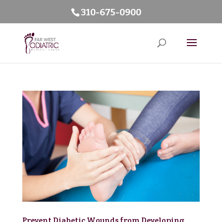
310-675-0900
Prevent Diabetic Wounds from Developing