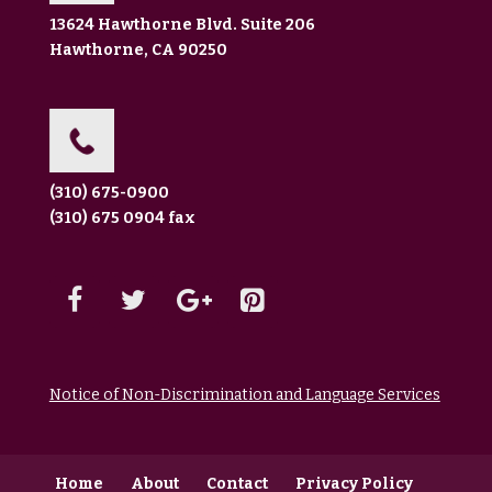
13624 Hawthorne Blvd. Suite 206
Hawthorne, CA 90250
(310) 675-0900
(310) 675 0904 fax
Notice of Non-Discrimination and Language Services
Home
About
Contact
Privacy Policy