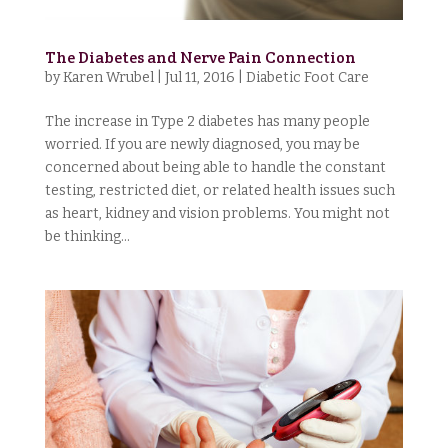
The Diabetes and Nerve Pain Connection
by
Karen Wrubel
|
Jul 11, 2016
|
Diabetic Foot Care
The increase in Type 2 diabetes has many people
worried. If you are newly diagnosed, you may be
concerned about being able to handle the constant
testing, restricted diet, or related health issues such
as heart, kidney and vision problems. You might not
be thinking...