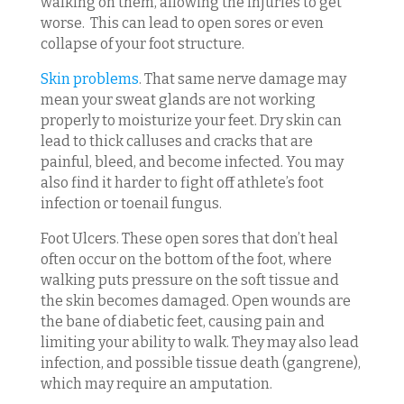
walking on them, allowing the injuries to get
worse. This can lead to open sores or even
collapse of your foot structure.
Skin problems
. That same nerve damage may
mean your sweat glands are not working
properly to moisturize your feet. Dry skin can
lead to thick calluses and cracks that are
painful, bleed, and become infected. You may
also find it harder to fight off athlete’s foot
infection or toenail fungus.
Foot Ulcers. These open sores that don’t heal
often occur on the bottom of the foot, where
walking puts pressure on the soft tissue and
the skin becomes damaged. Open wounds are
the bane of diabetic feet, causing pain and
limiting your ability to walk. They may also lead
infection, and possible tissue death (gangrene),
which may require an amputation.