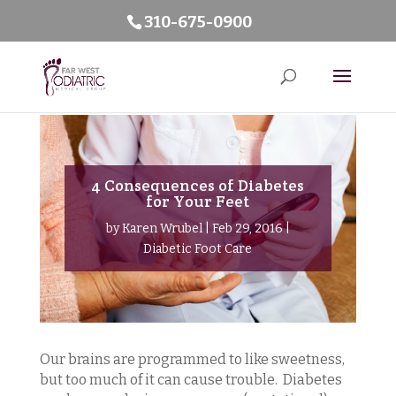
310-675-0900
4 Consequences of Diabetes
for Your Feet
by
Karen Wrubel
|
Feb 29, 2016
|
Diabetic Foot Care
Our brains are programmed to like sweetness,
but too much of it can cause trouble. Diabetes