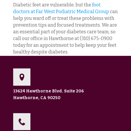
Diabetic feet are vulnerable, but the
foot
doctors at Far West Podiatric Medical Group
can
help you ward off or treat these problems with
prevention tips and focused treatments. We are
an essential part of your diabetes care team, so
call our office in Hawthorne at (310) 675-0900
today for an appointment to help keep your feet
healthy despite diabetes.
13624 Hawthorne Blvd. Suite 206
Hawthorne, CA 90250