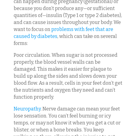
can happen during pregnancy (gestational) or
because you don’t produce any—or sufficient
quantities of—insulin (Type 1 or type 2 diabetes),
and can cause issues throughout your body. We
want to focus on
problems with feet that are
caused by diabetes
, which can take on several
forms:
Poor circulation. When sugar is not processed
properly, the blood vessel walls can be
damaged. This makes it easier for plaque to
build up along the sides and slows down your
blood flow. As a result, cells in your feet don’t get
the nutrients and oxygen they need and can’t
function properly.
Neuropathy
. Nerve damage can mean your feet
lose sensation. You can’t feel burning or icy
temps, or may not know it when you get a cut or
blister, or when a bone breaks. You keep